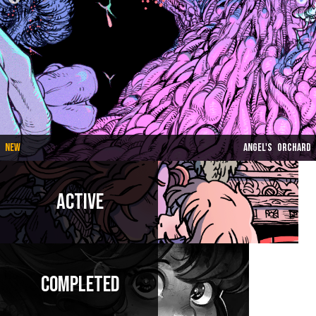
New
Angel's Orchard
Active
Completed