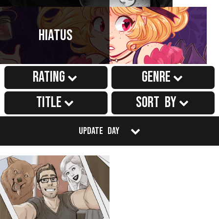
Hiatus
Rating
Genre
Title
Sort by
Update Day