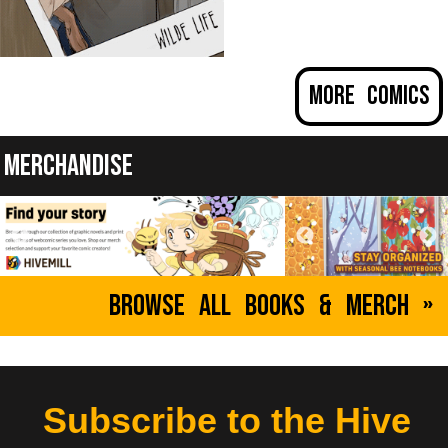
Wilde Life
More Comics
by Pascalle Lepas
Oscar decided to rent an old haunted house, and
that's when things got weird...
Merchandise
ABOUT
YOUNG ADULT
Browse All Books & Merch »
Subscribe to the Hive