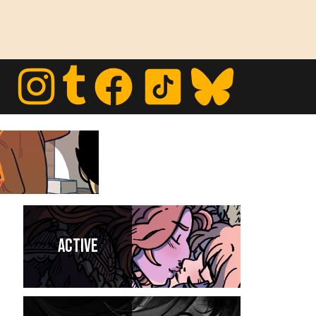
Active