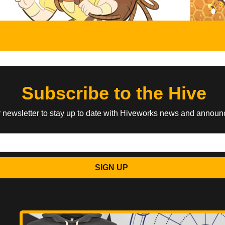
Subscribe to the Hive
r newsletter to stay up to date with Hiveworks news and annou
SIGN UP