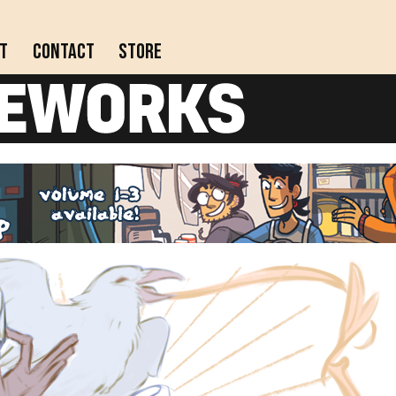
t
Contact
Store
Actively updating comics!
Completed webcomics, anthology collections, and
comics on indefinite hiatus.