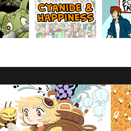
Cyanide & Happiness
Between Failu
by Explosm
by Jackie Wohl
d through the eyes
Satire, dark humor and surreal humor.
The low stakes adv
ters.
assorted group of
trapped in the decl
American retail. T
say lots of swears.
MATURE
ABOUT
MATURE
ABOUT