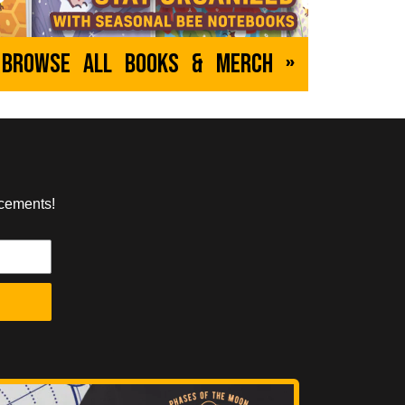
Browse All Books & Merch »
ncements!