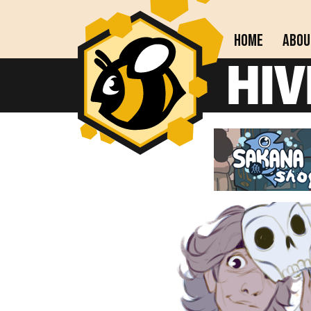
Home
Abou