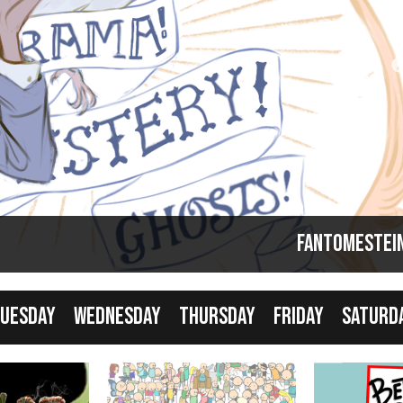
Comics taking a break... but that just means it's
good time to catch up!
Fantomestei
uesday
Wednesday
Thursday
Friday
Saturd