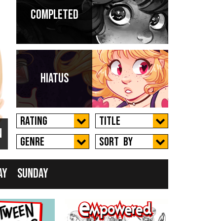
Completed
 a
Hiatus
Rating
Title
n
New
Genre
Sort by
ay
Sunday