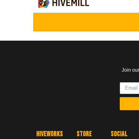
Join ou
Hiveworks
Store
Social