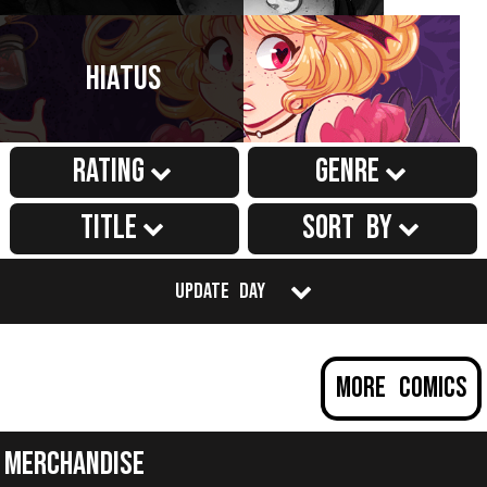
Hiatus
Rating
Genre
Title
Sort by
Update Day
More Comics
Merchandise