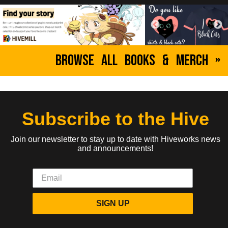
Browse All Books & Merch »
Subscribe to the Hive
Join our newsletter to stay up to date with Hiveworks news
and announcements!
SIGN UP