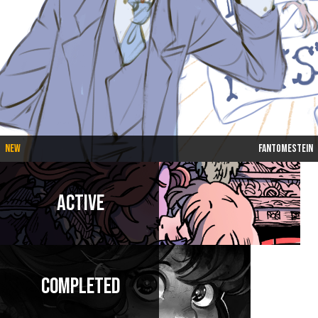
New
Fantomestein
Active
Completed