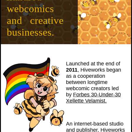
webcomics
and creative
businesses.
Launched at the end of
2011
, Hiveworks began
as a cooperation
between longtime
webcomic creators led
by
Forbes 30-Under-30
Xellette Velamist.
An internet-based studio
and publisher, Hiveworks