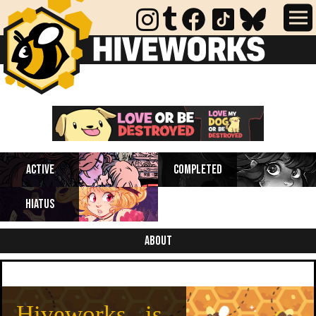
Completed webcomics, anthology
Active
Completed
collections, and comics on indefinite
hiatus.
Hiatus
About
Hiveworks is