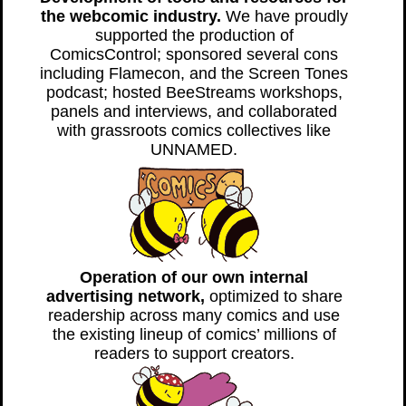
the webcomic industry.
We have proudly
supported the production of
ComicsControl; sponsored several cons
including Flamecon, and the Screen Tones
podcast; hosted BeeStreams workshops,
panels and interviews, and collaborated
with grassroots comics collectives like
UNNAMED.
Operation of our own internal
advertising network,
optimized to share
readership across many comics and use
the existing lineup of comics’ millions of
readers to support creators.