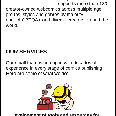
supports more than 180
creator-owned webcomics across multiple age
groups, styles and genres by majority
queer/LGBTQA+ and diverse creators around the
world.
OUR SERVICES
Our small team is equipped with decades of
experience in every stage of comics publishing.
Here are some of what we do:
Development of tools and resources for