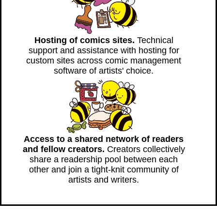
Hosting of comics sites.
Technical
support and assistance with hosting for
custom sites across comic management
software of artists' choice.
Access to a shared network of readers
and fellow creators.
Creators collectively
share a readership pool between each
other and join a tight-knit community of
artists and writers.