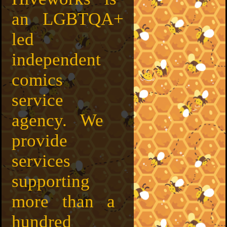
an LGBTQA+
led
independent
comics
service
agency. We
provide
services
supporting
more than a
hundred