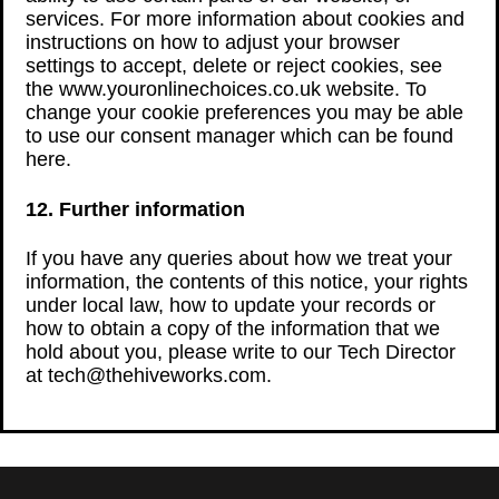
services. For more information about cookies and
instructions on how to adjust your browser
settings to accept, delete or reject cookies, see
the www.youronlinechoices.co.uk website. To
change your cookie preferences you may be able
to use our consent manager which can be found
here.
12. Further information
If you have any queries about how we treat your
information, the contents of this notice, your rights
under local law, how to update your records or
how to obtain a copy of the information that we
hold about you, please write to our Tech Director
at tech@thehiveworks.com.