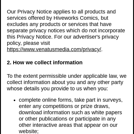
Our Privacy Notice applies to all products and
services offered by Hiveworks Comics, but
excludes any products or services that have
separate privacy notices which do not incorporate
this Privacy Notice. For our advertiser's privacy
policy, please visit
https://www.venatusmedia.com/privacy/
.
2. How we collect information
To the extent permissible under applicable law, we
collect information about you and any other party
whose details you provide to us when you:
complete online forms, take part in surveys,
enter any competitions or prize draws,
download information such as white papers
or other publications or participate in any
other interactive areas that appear on our
website;