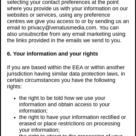
selecting your contact preferences at the point
where you provide us with your information on our
websites or services, using any preference
centres we give you access to or by sending us an
email to privacy@venatusmedia.com. You can
also unsubscribe from any email marketing using
the links provided in the emails we send to you.
6. Your information and your rights
If you are based within the EEA or within another
jurisdiction having similar data protection laws, in
certain circumstances you have the following
rights:
the right to be told how we use your
information and obtain access to your
information;
the right to have your information rectified or
erased or place restrictions on processing
your information;