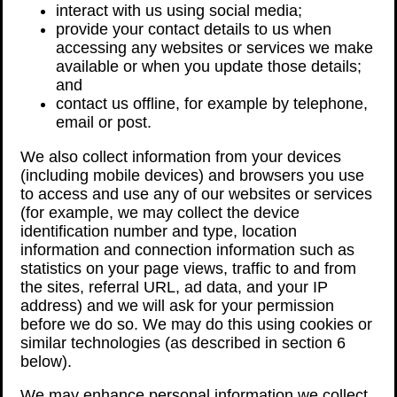
interact with us using social media;
provide your contact details to us when
accessing any websites or services we make
available or when you update those details;
and
contact us offline, for example by telephone,
email or post.
We also collect information from your devices
(including mobile devices) and browsers you use
to access and use any of our websites or services
(for example, we may collect the device
identification number and type, location
information and connection information such as
statistics on your page views, traffic to and from
the sites, referral URL, ad data, and your IP
address) and we will ask for your permission
before we do so. We may do this using cookies or
similar technologies (as described in section 6
below).
We may enhance personal information we collect