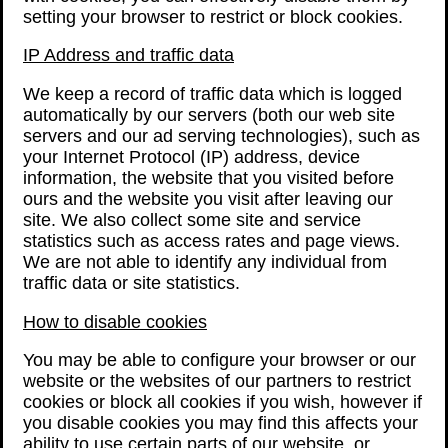
setting your browser to restrict or block cookies.
IP Address and traffic data
We keep a record of traffic data which is logged
automatically by our servers (both our web site
servers and our ad serving technologies), such as
your Internet Protocol (IP) address, device
information, the website that you visited before
ours and the website you visit after leaving our
site. We also collect some site and service
statistics such as access rates and page views.
We are not able to identify any individual from
traffic data or site statistics.
How to disable cookies
You may be able to configure your browser or our
website or the websites of our partners to restrict
cookies or block all cookies if you wish, however if
you disable cookies you may find this affects your
ability to use certain parts of our website, or