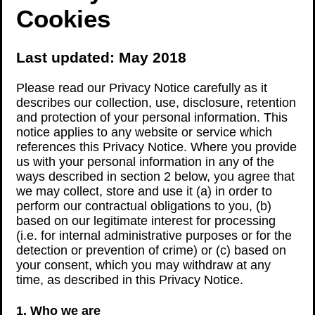
Cookies
Last updated: May 2018
Please read our Privacy Notice carefully as it
describes our collection, use, disclosure, retention
and protection of your personal information. This
notice applies to any website or service which
references this Privacy Notice. Where you provide
us with your personal information in any of the
ways described in section 2 below, you agree that
we may collect, store and use it (a) in order to
perform our contractual obligations to you, (b)
based on our legitimate interest for processing
(i.e. for internal administrative purposes or for the
detection or prevention of crime) or (c) based on
your consent, which you may withdraw at any
time, as described in this Privacy Notice.
1. Who we are