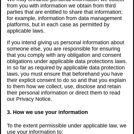
from you with information we obtain from third
parties that are entitled to share that information;
for example, information from data management
platforms, but in each case as permitted by
applicable laws.
If you intend giving us personal information about
someone else, you are responsible for ensuring
that you comply with any obligation and consent
obligations under applicable data protections laws.
In so far as required by applicable data protection
laws, you must ensure that beforehand you have
their explicit consent to do so and that you explain
to them how we collect, use, disclose and retain
their personal information or direct them to read
our Privacy Notice.
3. How we use your information
To the extent permissible under applicable law, we
use your information to: