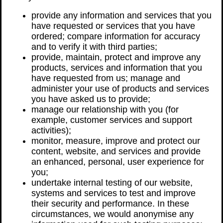
provide any information and services that you
have requested or services that you have
ordered; compare information for accuracy
and to verify it with third parties;
provide, maintain, protect and improve any
products, services and information that you
have requested from us; manage and
administer your use of products and services
you have asked us to provide;
manage our relationship with you (for
example, customer services and support
activities);
monitor, measure, improve and protect our
content, website, and services and provide
an enhanced, personal, user experience for
you;
undertake internal testing of our website,
systems and services to test and improve
their security and performance. In these
circumstances, we would anonymise any