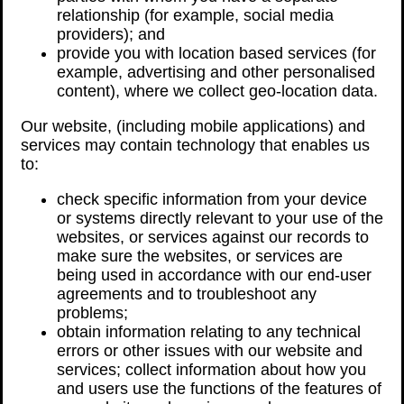
relationship (for example, social media
providers); and
provide you with location based services (for
example, advertising and other personalised
content), where we collect geo-location data.
Our website, (including mobile applications) and
services may contain technology that enables us
to:
check specific information from your device
or systems directly relevant to your use of the
websites, or services against our records to
make sure the websites, or services are
being used in accordance with our end-user
agreements and to troubleshoot any
problems;
obtain information relating to any technical
errors or other issues with our website and
services; collect information about how you
and users use the functions of the features of