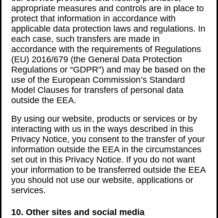
appropriate measures and controls are in place to
protect that information in accordance with
applicable data protection laws and regulations. In
each case, such transfers are made in
accordance with the requirements of Regulations
(EU) 2016/679 (the General Data Protection
Regulations or “GDPR”) and may be based on the
use of the European Commission’s Standard
Model Clauses for transfers of personal data
outside the EEA.
By using our website, products or services or by
interacting with us in the ways described in this
Privacy Notice, you consent to the transfer of your
information outside the EEA in the circumstances
set out in this Privacy Notice. If you do not want
your information to be transferred outside the EEA
you should not use our website, applications or
services.
10. Other sites and social media