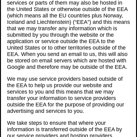
services or parts of them may also be hosted in
the United States or otherwise outside of the EEA
(which means all the EU countries plus Norway,
Iceland and Liechtenstein) (“EEA”) and this means
that we may transfer any information which is
submitted by you through the website or the
application or service outside the EEA to the
United States or to other territories outside of the
EEA. When you send an email to us, this will also
be stored on email servers which are hosted with
Google and therefore may be outside of the EEA.
We may use service providers based outside of
the EEA to help us provide our website and
services to you and this means that we may
transfer your information to service providers
outside the EEA for the purpose of providing our
advertising and services to you.
We take steps to ensure that where your
information is transferred outside of the EEA by
our service providers and hosting providers,