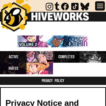
Completed webcomics, anthology
Active
Completed
collections, and comics on indefinite
hiatus.
Hiatus
Privacy Policy
Privacy Notice and