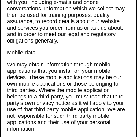
with you, including e-mails and phone
conversations. Information which we collect may
then be used for training purposes, quality
assurance, to record details about our website
and services you order from us or ask us about,
and in order to meet our legal and regulatory
obligations generally.
Mobile data
We may obtain information through mobile
applications that you install on your mobile
devices. These mobile applications may be our
own mobile applications or those belonging to
third parties. Where the mobile application
belongs to a third party, you must read that third
party’s own privacy notice as it will apply to your
use of that third party mobile application. We are
not responsible for such third party mobile
applications and their use of your personal
information.