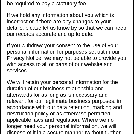
be required to pay a statutory fee.
If we hold any information about you which is
incorrect or if there are any changes to your
details, please let us know by so that we can keep
our records accurate and up to date.
If you withdraw your consent to the use of your
personal information for purposes set out in our
Privacy Notice, we may not be able to provide you
with access to all or parts of our website and
services.
We will retain your personal information for the
duration of our business relationship and
afterwards for as long as is necessary and
relevant for our legitimate business purposes, in
accordance with our data retention, marking and
destruction policy or as otherwise permitted
applicable laws and regulation. Where we no
longer need your personal information, we will
dispose of it in a secure manner (without further