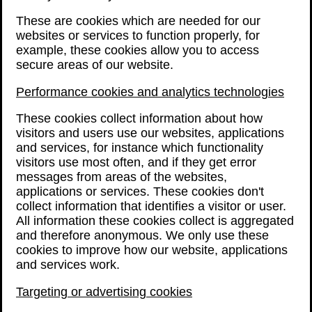
These are cookies which are needed for our
websites or services to function properly, for
example, these cookies allow you to access
secure areas of our website.
Performance cookies and analytics technologies
These cookies collect information about how
visitors and users use our websites, applications
and services, for instance which functionality
visitors use most often, and if they get error
messages from areas of the websites,
applications or services. These cookies don't
collect information that identifies a visitor or user.
All information these cookies collect is aggregated
and therefore anonymous. We only use these
cookies to improve how our website, applications
and services work.
Targeting or advertising cookies