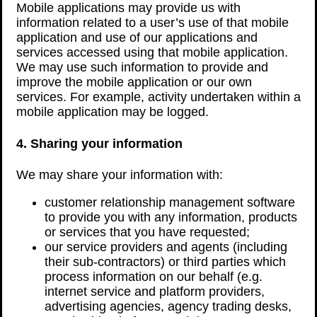
Mobile applications may provide us with
information related to a user’s use of that mobile
application and use of our applications and
services accessed using that mobile application.
We may use such information to provide and
improve the mobile application or our own
services. For example, activity undertaken within a
mobile application may be logged.
4. Sharing your information
We may share your information with:
customer relationship management software
to provide you with any information, products
or services that you have requested;
our service providers and agents (including
their sub-contractors) or third parties which
process information on our behalf (e.g.
internet service and platform providers,
advertising agencies, agency trading desks,