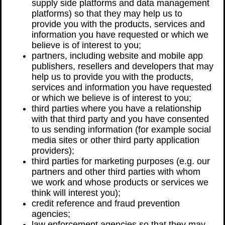
supply side platforms and data management
platforms) so that they may help us to
provide you with the products, services and
information you have requested or which we
believe is of interest to you;
partners, including website and mobile app
publishers, resellers and developers that may
help us to provide you with the products,
services and information you have requested
or which we believe is of interest to you;
third parties where you have a relationship
with that third party and you have consented
to us sending information (for example social
media sites or other third party application
providers);
third parties for marketing purposes (e.g. our
partners and other third parties with whom
we work and whose products or services we
think will interest you);
credit reference and fraud prevention
agencies;
law enforcement agencies so that they may