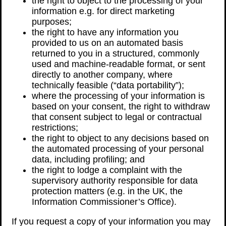
the right to object to the processing of your
information e.g. for direct marketing
purposes;
the right to have any information you
provided to us on an automated basis
returned to you in a structured, commonly
used and machine-readable format, or sent
directly to another company, where
technically feasible (“data portability”);
where the processing of your information is
based on your consent, the right to withdraw
that consent subject to legal or contractual
restrictions;
the right to object to any decisions based on
the automated processing of your personal
data, including profiling; and
the right to lodge a complaint with the
supervisory authority responsible for data
protection matters (e.g. in the UK, the
Information Commissioner’s Office).
If you request a copy of your information you may