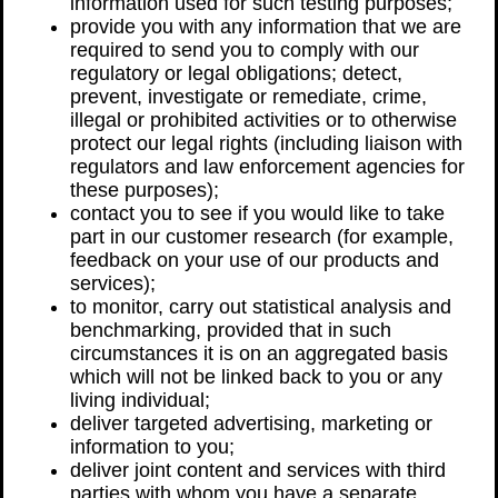
information used for such testing purposes;
provide you with any information that we are
required to send you to comply with our
regulatory or legal obligations; detect,
prevent, investigate or remediate, crime,
illegal or prohibited activities or to otherwise
protect our legal rights (including liaison with
regulators and law enforcement agencies for
these purposes);
contact you to see if you would like to take
part in our customer research (for example,
feedback on your use of our products and
services);
to monitor, carry out statistical analysis and
benchmarking, provided that in such
circumstances it is on an aggregated basis
which will not be linked back to you or any
living individual;
deliver targeted advertising, marketing or
information to you;
deliver joint content and services with third
parties with whom you have a separate