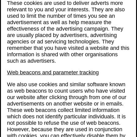
These cookies are used to deliver adverts more
relevant to you and your interests. They are also
used to limit the number of times you see an
advertisement as well as help measure the
effectiveness of the advertising campaign. They
are usually placed by advertisers, advertising
agencies or ad servicing technologies. They
remember that you have visited a website and this
information is shared with other organisations
such as advertisers.
Web beacons and parameter tracking
We also use cookies and similar software known
as web beacons to count users who have visited
our website after clicking through from one of our
advertisements on another website or in emails.
These web beacons collect limited information
which does not identify particular individuals. It is
not possible to refuse the use of web beacons.
However, because they are used in conjunction
with cookies, you can effectively disable them by