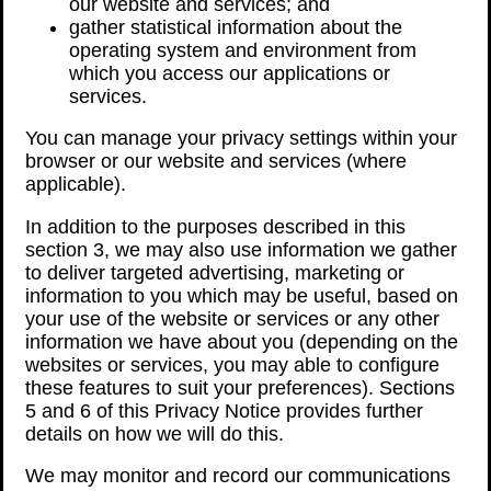
our website and services; and
gather statistical information about the
operating system and environment from
which you access our applications or
services.
You can manage your privacy settings within your
browser or our website and services (where
applicable).
In addition to the purposes described in this
section 3, we may also use information we gather
to deliver targeted advertising, marketing or
information to you which may be useful, based on
your use of the website or services or any other
information we have about you (depending on the
websites or services, you may able to configure
these features to suit your preferences). Sections
5 and 6 of this Privacy Notice provides further
details on how we will do this.
We may monitor and record our communications