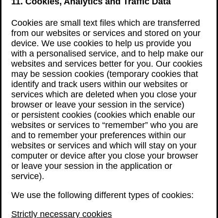
11. Cookies, Analytics and Traffic Data
Cookies are small text files which are transferred
from our websites or services and stored on your
device. We use cookies to help us provide you
with a personalised service, and to help make our
websites and services better for you. Our cookies
may be session cookies (temporary cookies that
identify and track users within our websites or
services which are deleted when you close your
browser or leave your session in the service)
or persistent cookies (cookies which enable our
websites or services to “remember” who you are
and to remember your preferences within our
websites or services and which will stay on your
computer or device after you close your browser
or leave your session in the application or
service).
We use the following different types of cookies:
Strictly necessary cookies