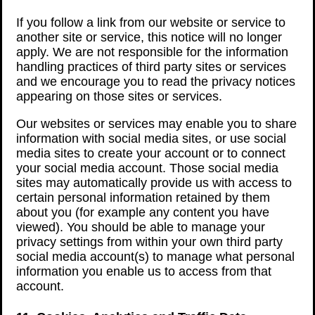
If you follow a link from our website or service to
another site or service, this notice will no longer
apply. We are not responsible for the information
handling practices of third party sites or services
and we encourage you to read the privacy notices
appearing on those sites or services.
Our websites or services may enable you to share
information with social media sites, or use social
media sites to create your account or to connect
your social media account. Those social media
sites may automatically provide us with access to
certain personal information retained by them
about you (for example any content you have
viewed). You should be able to manage your
privacy settings from within your own third party
social media account(s) to manage what personal
information you enable us to access from that
account.