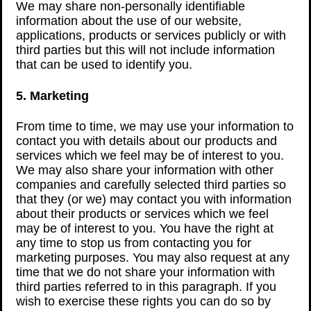
We may share non-personally identifiable
information about the use of our website,
applications, products or services publicly or with
third parties but this will not include information
that can be used to identify you.
5. Marketing
From time to time, we may use your information to
contact you with details about our products and
services which we feel may be of interest to you.
We may also share your information with other
companies and carefully selected third parties so
that they (or we) may contact you with information
about their products or services which we feel
may be of interest to you. You have the right at
any time to stop us from contacting you for
marketing purposes. You may also request at any
time that we do not share your information with
third parties referred to in this paragraph. If you
wish to exercise these rights you can do so by