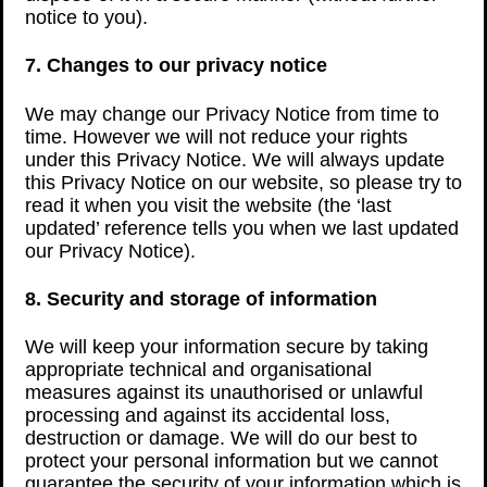
notice to you).
7. Changes to our privacy notice
We may change our Privacy Notice from time to
time. However we will not reduce your rights
under this Privacy Notice. We will always update
this Privacy Notice on our website, so please try to
read it when you visit the website (the ‘last
updated’ reference tells you when we last updated
our Privacy Notice).
8. Security and storage of information
We will keep your information secure by taking
appropriate technical and organisational
measures against its unauthorised or unlawful
processing and against its accidental loss,
destruction or damage. We will do our best to
protect your personal information but we cannot
guarantee the security of your information which is