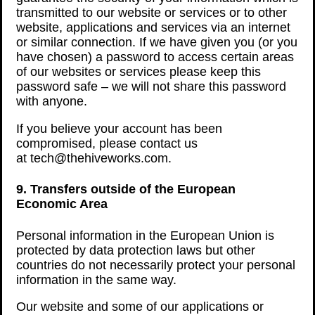
transmitted to our website or services or to other
website, applications and services via an internet
or similar connection. If we have given you (or you
have chosen) a password to access certain areas
of our websites or services please keep this
password safe – we will not share this password
with anyone.
If you believe your account has been
compromised, please contact us
at tech@thehiveworks.com.
9. Transfers outside of the European
Economic Area
Personal information in the European Union is
protected by data protection laws but other
countries do not necessarily protect your personal
information in the same way.
Our website and some of our applications or