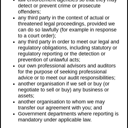
detect or prevent crime or prosecute
offenders;
any third party in the context of actual or
threatened legal proceedings, provided we
can do so lawfully (for example in response
to a court order);
any third party in order to meet our legal and
regulatory obligations, including statutory or
regulatory reporting or the detection or
prevention of unlawful acts;
our own professional advisors and auditors
for the purpose of seeking professional
advice or to meet our audit responsibilities;
another organisation if we sell or buy (or
negotiate to sell or buy) any business or
assets;
another organisation to whom we may
transfer our agreement with you; and
Government departments where reporting is
mandatory under applicable law.