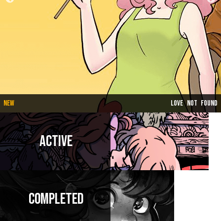
New
Love Not Found
Active
Completed