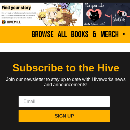
Browse All Books & Merch »
Subscribe to the Hive
Join our newsletter to stay up to date with Hiveworks news
and announcements!
SIGN UP