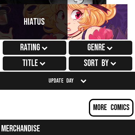
Hiatus
Rating
Genre
Title
Sort by
Update Day
More Comics
Merchandise